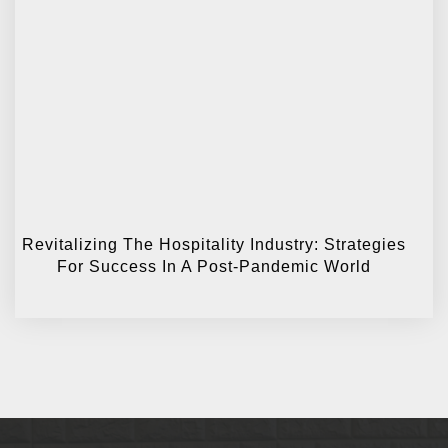
Revitalizing The Hospitality Industry: Strategies
For Success In A Post-Pandemic World