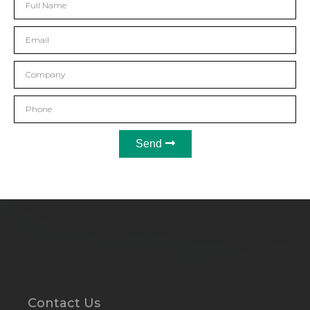
Send
Contact Us