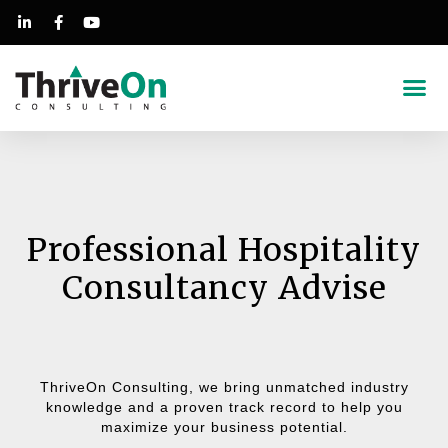
Success Stories
Professional Hospitality
Consultancy Advise
ThriveOn Consulting, we bring unmatched industry
knowledge and a proven track record to help you
maximize your business potential.