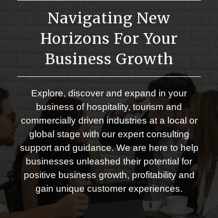
Navigating New
Horizons For Your
Business Growth
Explore, discover and expand in your
business of hospitality, tourism and
commercially driven industries at a local or
global stage with our expert consulting
support and guidance. We are here to help
businesses unleashed their potential for
positive business growth, profitability and
gain unique customer experiences.