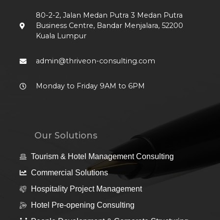
80-2-2, Jalan Medan Putra 3 Medan Putra
Business Centre, Bandar Menjalara, 52200
Kuala Lumpur
admin@thriveon-consulting.com
Monday to Friday 9AM to 6PM
Our Solutions
Tourism & Hotel Management Consulting
Commercial Solutions
Hospitality Project Management
Hotel Pre-opening Consulting