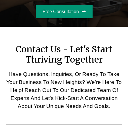
Free Consultation
Contact Us - Let's Start
Thriving Together
Have Questions, Inquiries, Or Ready To Take
Your Business To New Heights? We're Here To
Help! Reach Out To Our Dedicated Team Of
Experts And Let's Kick-Start A Conversation
About Your Unique Needs And Goals.