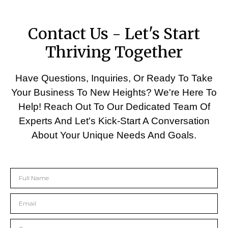
Contact Us - Let's Start
Thriving Together
Have Questions, Inquiries, Or Ready To Take
Your Business To New Heights? We're Here To
Help! Reach Out To Our Dedicated Team Of
Experts And Let's Kick-Start A Conversation
About Your Unique Needs And Goals.