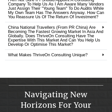
Company To Help Us As I Am Aware Many Vendors
Just Assign Their "young Team" To Do Audits While
My Own Team Has The Answers Anyway. How Can
You Reassure Us Of The Return Of Investment?
China National Travellers (from PR China) Are
Becoming The Fastest Growing Market In Asia And
Globally. Does ThriveOn Consulting Have The
Expertise With This Market And Can You Help Us
Develop Or Optimise This Market?
What Makes ThriveOn Consulting Unique?
Navigating New
Horizons For Your