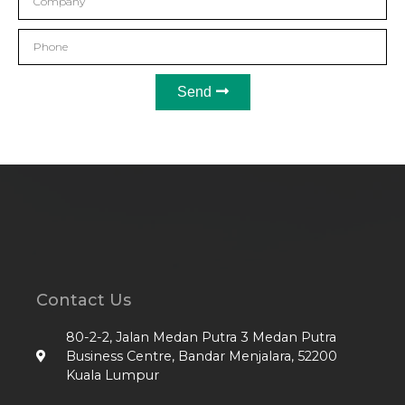
Send
Contact Us
80-2-2, Jalan Medan Putra 3 Medan Putra
Business Centre, Bandar Menjalara, 52200
Kuala Lumpur