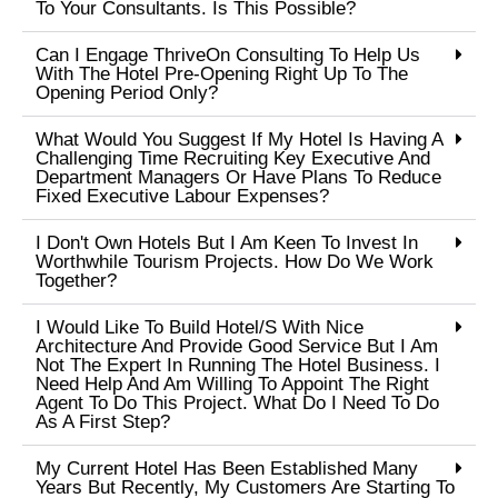
To Your Consultants. Is This Possible?
Can I Engage ThriveOn Consulting To Help Us
With The Hotel Pre-Opening Right Up To The
Opening Period Only?
What Would You Suggest If My Hotel Is Having A
Challenging Time Recruiting Key Executive And
Department Managers Or Have Plans To Reduce
Fixed Executive Labour Expenses?
I Don't Own Hotels But I Am Keen To Invest In
Worthwhile Tourism Projects. How Do We Work
Together?
I Would Like To Build Hotel/s With Nice
Architecture And Provide Good Service But I Am
Not The Expert In Running The Hotel Business. I
Need Help And Am Willing To Appoint The Right
Agent To Do This Project. What Do I Need To Do
As A First Step?
My Current Hotel Has Been Established Many
Years But Recently, My Customers Are Starting To