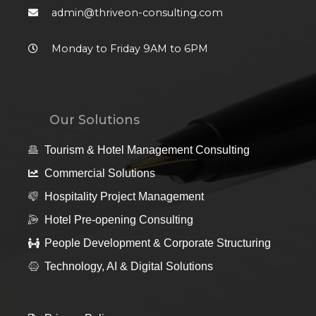
admin@thriveon-consulting.com
Monday to Friday 9AM to 6PM
Our Solutions
Tourism & Hotel Management Consulting
Commercial Solutions
Hospitality Project Management
Hotel Pre-opening Consulting
People Development & Corporate Structuring
Technology, AI & Digital Solutions