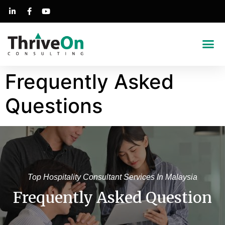
Success Stories
Frequently Asked
Questions
Top Hospitality Consultant Services In Malaysia
Frequently Asked Question