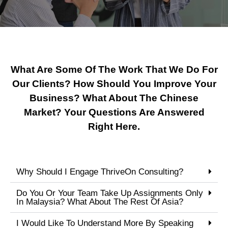
What Are Some Of The Work That We Do For
Our Clients? How Should You Improve Your
Business? What About The Chinese
Market? Your Questions Are Answered
Right Here.
Why Should I Engage ThriveOn Consulting?
Do You Or Your Team Take Up Assignments Only
In Malaysia? What About The Rest Of Asia?
I Would Like To Understand More By Speaking