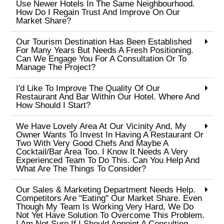
Use Newer Hotels In The Same Neighbourhood.
How Do I Regain Trust And Improve On Our
Market Share?
Our Tourism Destination Has Been Established
For Many Years But Needs A Fresh Positioning.
Can We Engage You For A Consultation Or To
Manage The Project?
I'd Like To Improve The Quality Of Our
Restaurant And Bar Within Our Hotel. Where And
How Should I Start?
We Have Lovely Area At Our Vicinity And, My
Owner Wants To Invest In Having A Restaurant Or
Two With Very Good Chefs And Maybe A
Cocktail/bar Area Too. I Know It Needs A Very
Experienced Team To Do This. Can You Help And
What Are The Things To Consider?
Our Sales & Marketing Department Needs Help.
Competitors Are "eating" Our Market Share. Even
Though My Team Is Working Very Hard, We Do
Not Yet Have Solution To Overcome This Problem.
I Am Not Sure If I Should Appoint A Consulting