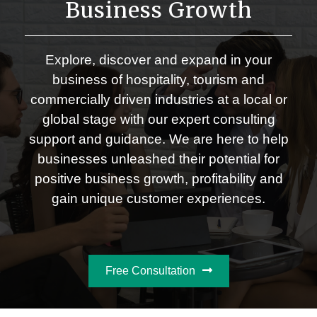
Business Growth
Explore, discover and expand in your
business of hospitality, tourism and
commercially driven industries at a local or
global stage with our expert consulting
support and guidance. We are here to help
businesses unleashed their potential for
positive business growth, profitability and
gain unique customer experiences.
Free Consultation